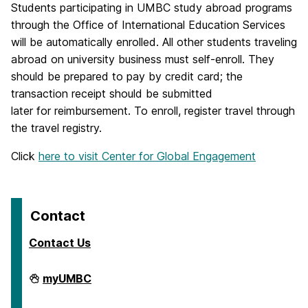
Students participating in UMBC study abroad programs
through the Office of International Education Services
will be automatically enrolled. All other students traveling
abroad on university business must self-enroll. They
should be prepared to pay by credit card; the
transaction receipt should be submitted
later for reimbursement. To enroll, register travel through
the travel registry.
Click
here to visit Center for Global Engagement
Contact
Contact Us
Travel
myUMBC
on