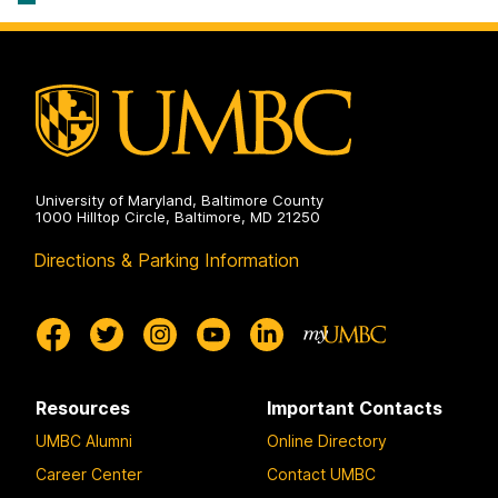
University of Maryland, Baltimore County
1000 Hilltop Circle, Baltimore, MD 21250
Directions & Parking Information
Resources
Important Contacts
UMBC Alumni
Online Directory
Career Center
Contact UMBC