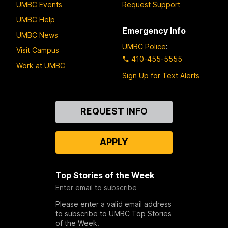
UMBC Events
Request Support
UMBC Help
Emergency Info
UMBC News
UMBC Police
:
Visit Campus
410-455-5555
Work at UMBC
Sign Up for Text Alerts
Contact
REQUEST INFO
Us
APPLY
Top Stories of the Week
Enter email to subscribe
Please enter a valid email address
to subscribe to UMBC Top Stories
of the Week.