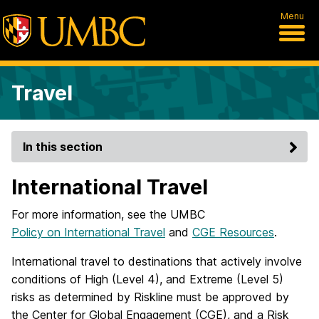
Menu
Travel
In this section
International Travel
For more information, see the UMBC
Policy on International Travel
and
CGE Resources
.
International travel to destinations that actively involve
conditions of High (Level 4), and Extreme (Level 5)
risks as determined by Riskline must be approved by
the Center for Global Engagement (CGE), and a Risk