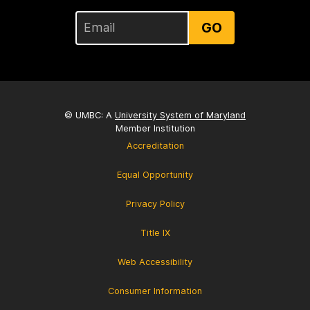
GO
© UMBC: A
University System of Maryland
Member Institution
Accreditation
Equal Opportunity
Privacy Policy
Title IX
Web Accessibility
Consumer Information