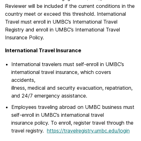
Reviewer will be included if the current conditions in the
country meet or exceed this threshold. International
Travel must enroll in UMBC’s International Travel
Registry and enroll in UMBC’s International Travel
Insurance Policy.
International Travel Insurance
International travelers must self-enroll in UMBC’s
international travel insurance, which covers
accidents,
illness, medical and security evacuation, repatriation,
and 24/7 emergency assistance.
Employees traveling abroad on UMBC business must
self-enroll in UMBC’s international travel
insurance policy. To enroll, register travel through the
travel registry.
https://travelregistry.umbc.edu/login