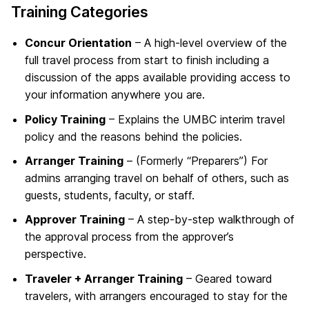
Training Categories
Concur Orientation
– A high-level overview of the
full travel process from start to finish including a
discussion of the apps available providing access to
your information anywhere you are.
Policy Training
– Explains the UMBC interim travel
policy and the reasons behind the policies.
Arranger Training
– (Formerly “Preparers”) For
admins arranging travel on behalf of others, such as
guests, students, faculty, or staff.
Approver Training
– A step-by-step walkthrough of
the approval process from the approver’s
perspective.
Traveler + Arranger Training
– Geared toward
travelers, with arrangers encouraged to stay for the