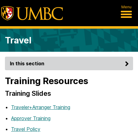
Menu
Travel
In this section
Training Resources
Training Slides
Traveler+Arranger Training
Approver Training
Travel Policy