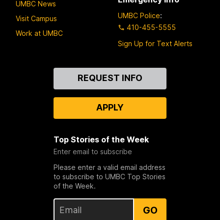
UMBC News
UMBC Police
:
Visit Campus
410-455-5555
Work at UMBC
Sign Up for Text Alerts
Contact
REQUEST INFO
Us
APPLY
Top Stories of the Week
Enter email to subscribe
Please enter a valid email address
to subscribe to UMBC Top Stories
of the Week.
GO