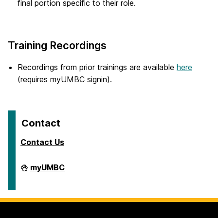
final portion specific to their role.
Training Recordings
Recordings from prior trainings are available
here
(requires myUMBC signin).
Contact
Contact Us
Travel
myUMBC
on