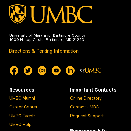
University of Maryland, Baltimore County
1000 Hilltop Circle, Baltimore, MD 21250
Directions & Parking Information
Resources
Important Contacts
UMBC Alumni
Online Directory
Career Center
Contact UMBC
UMBC Events
Request Support
UMBC Help
Emergency Info