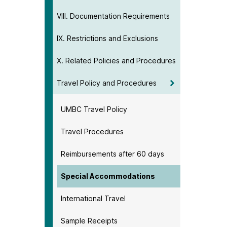
VIII. Documentation Requirements
IX. Restrictions and Exclusions
X. Related Policies and Procedures
Travel Policy and Procedures
UMBC Travel Policy
Travel Procedures
Reimbursements after 60 days
Special Accommodations
International Travel
Sample Receipts