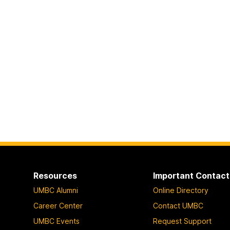
Resources
Important Contact
UMBC Alumni
Online Directory
Career Center
Contact UMBC
UMBC Events
Request Support