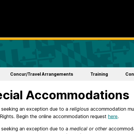
Concur/Travel Arrangements
Training
Con
ecial Accommodations
s seeking an exception due to a
religious
accommodation must
l Rights. Begin the online accommodation request
here
.
s seeking an exception due to a
medical or other
accommodat