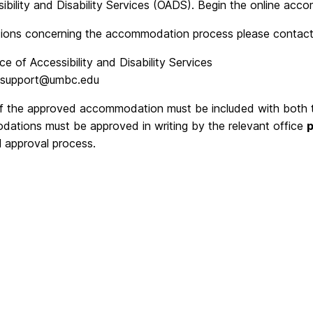
sibility and Disability Services (OADS). Begin the online a
tions concerning the accommodation process please contact
ice of Accessibility and Disability Services
support@umbc.edu
f the approved accommodation must be included with both the
ations must be approved in writing by the relevant office
p
l approval process.