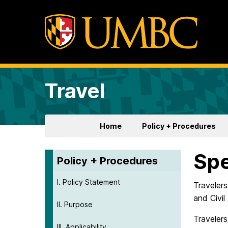
Travel
Home
Policy + Procedures
Sp
Policy + Procedures
I. Policy Statement
Traveler
and Civi
II. Purpose
Traveler
III. Applicability