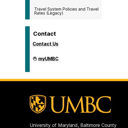
Travel System Policies and Travel
Rates (Legacy)
Contact
Contact Us
Travel
myUMBC
on
University of Maryland, Baltimore County