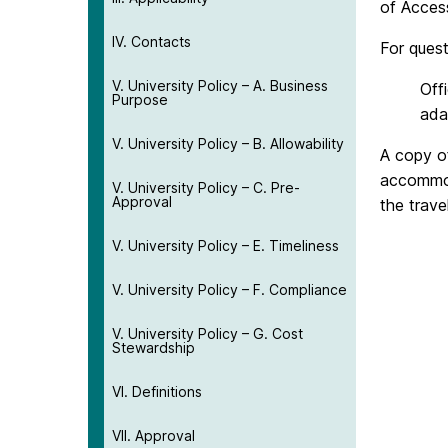
of Acces
IV. Contacts
For ques
V. University Policy – A. Business
Off
Purpose
ada
V. University Policy – B. Allowability
A copy o
accommod
V. University Policy – C. Pre-
Approval
the trave
V. University Policy – E. Timeliness
V. University Policy – F. Compliance
V. University Policy – G. Cost
Stewardship
VI. Definitions
VII. Approval