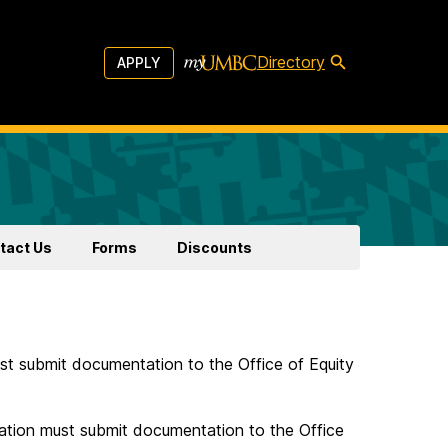
Directory
APPLY
tact Us
Forms
Discounts
 submit documentation to the Office of Equity
ion must submit documentation to the Office