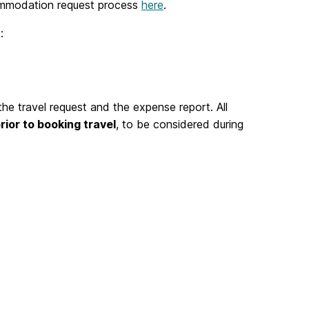
ccommodation request process
here
.
:
 travel request and the expense report. All
rior to booking travel
, to be considered during