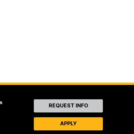
s
Contact
REQUEST INFO
Us
APPLY