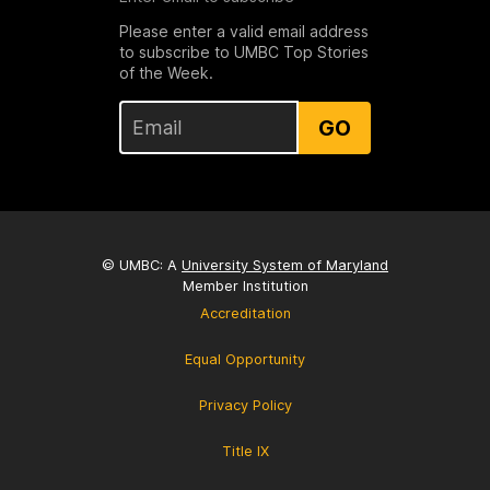
Please enter a valid email address
to subscribe to UMBC Top Stories
of the Week.
GO
© UMBC: A
University System of Maryland
Member Institution
Accreditation
Equal Opportunity
Privacy Policy
Title IX