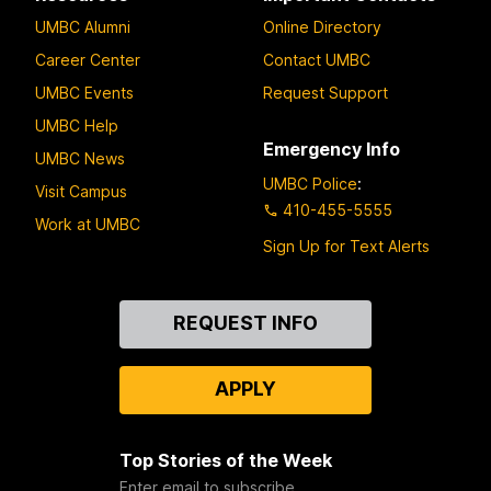
l
UMBC Alumni
Online Directory
Career Center
Contact UMBC
UMBC Events
Request Support
UMBC Help
Emergency Info
UMBC News
UMBC Police
:
Visit Campus
410-455-5555
Work at UMBC
Sign Up for Text Alerts
Contact
REQUEST INFO
Us
APPLY
Top Stories of the Week
Enter email to subscribe