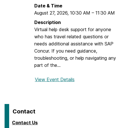
u
l
Date & Time
r
August 27, 2026
,
10:30 AM
–
11:30 AM
T
r
Description
a
Virtual help desk support for anyone
v
who has travel related questions or
e
needs additional assistance with SAP
l
Concur. If you need guidance,
e
troubleshooting, or help navigating any
r
part of the...
+
A
View Event Details
f
r
o
r
r
a
D
n
r
Contact
g
o
e
p
Contact Us