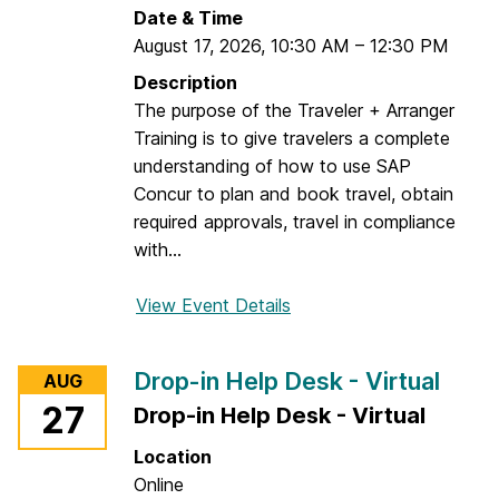
-
Date & Time
i
August 17, 2026
,
10:30 AM
–
12:30 PM
n
Description
H
The purpose of the Traveler + Arranger
e
Training is to give travelers a complete
l
understanding of how to use SAP
p
Concur to plan and book travel, obtain
D
required approvals, travel in compliance
e
with...
s
k
View Event Details
f
-
o
V
r
i
Drop-in Help Desk - Virtual
AUG
C
r
27
Drop-in Help Desk - Virtual
o
t
n
u
Location
c
a
Online