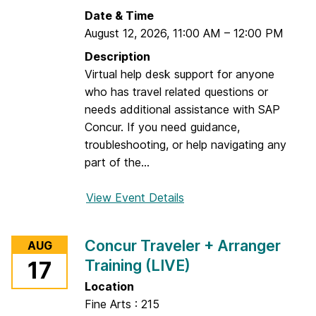
Date & Time
August 12, 2026
,
11:00 AM
–
12:00 PM
Description
Virtual help desk support for anyone
who has travel related questions or
needs additional assistance with SAP
Concur. If you need guidance,
troubleshooting, or help navigating any
part of the...
View Event Details
f
o
r
Concur Traveler + Arranger
AUG
D
Training (LIVE)
17
r
o
Location
p
Fine Arts : 215