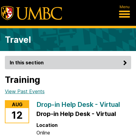
Menu
Travel
In this section
Training
View Past Events
Drop-in Help Desk - Virtual
AUG
12
Drop-in Help Desk - Virtual
Location
Online