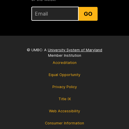
GO
© UMBC: A
University System of Maryland
Member Institution
Accreditation
Equal Opportunity
Privacy Policy
Title IX
Web Accessibility
Consumer Information