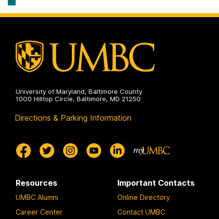
University of Maryland, Baltimore County
1000 Hilltop Circle, Baltimore, MD 21250
Directions & Parking Information
Resources
Important Contacts
UMBC Alumni
Online Directory
Career Center
Contact UMBC