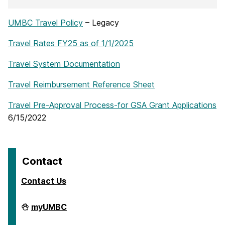
UMBC Travel Policy
– Legacy
Travel Rates FY25 as of 1/1/2025
Travel System Documentation
Travel Reimbursement Reference Sheet
Travel Pre-Approval Process-for GSA Grant Applications
6/15/2022
Contact
Contact Us
Travel
myUMBC
on