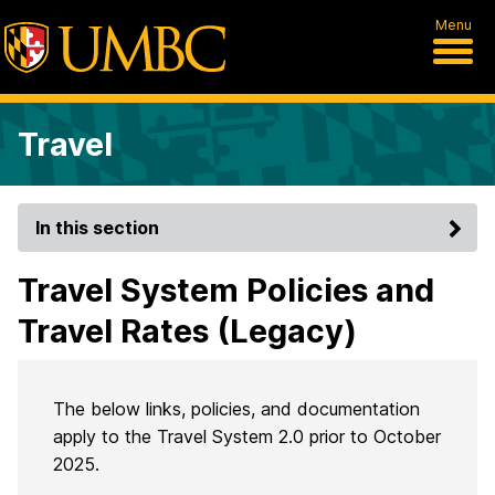
Menu
Travel
In this section
Travel System Policies and
Travel Rates (Legacy)
The below links, policies, and documentation
apply to the Travel System 2.0 prior to October
2025.