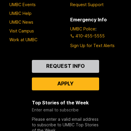
UMBC Events
Request Support
UMBC Help
Emergency Info
UMBC News
UMBC Police
:
Visit Campus
410-455-5555
Work at UMBC
Sign Up for Text Alerts
Contact
REQUEST INFO
Us
APPLY
Top Stories of the Week
Enter email to subscribe
Please enter a valid email address
to subscribe to UMBC Top Stories
of the Week.