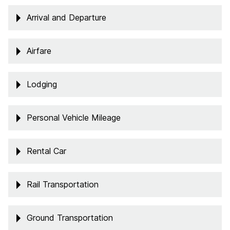
Arrival and Departure
Airfare
Lodging
Personal Vehicle Mileage
Rental Car
Rail Transportation
Ground Transportation