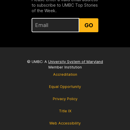
to subscribe to UMBC Top Stories
of the Week.
GO
© UMBC: A
University System of Maryland
Member Institution
Accreditation
Equal Opportunity
Privacy Policy
Title IX
Web Accessibility