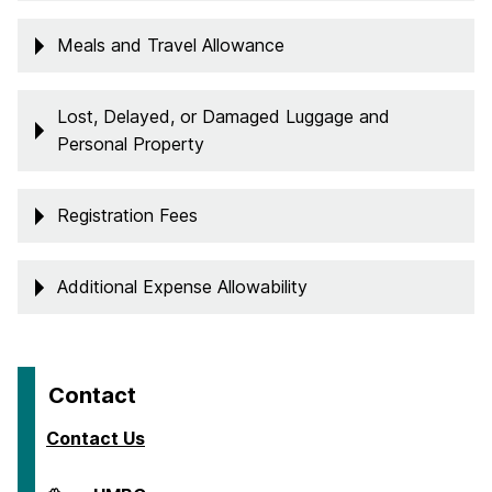
Meals and Travel Allowance
Lost, Delayed, or Damaged Luggage and
Personal Property
Registration Fees
Additional Expense Allowability
Contact
Contact Us