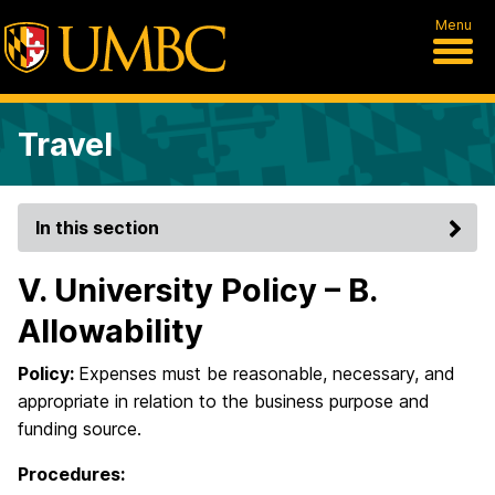
Menu
Travel
In this section
V. University Policy – B.
Allowability
Policy:
Expenses must be reasonable, necessary, and
appropriate in relation to the business purpose and
funding source.
Procedures: