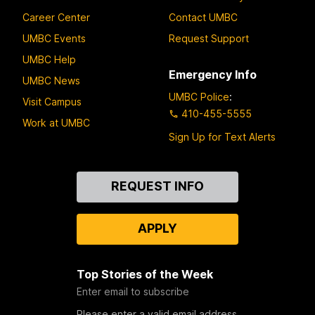
Career Center
Contact UMBC
UMBC Events
Request Support
UMBC Help
Emergency Info
UMBC News
UMBC Police
:
Visit Campus
410-455-5555
Work at UMBC
Sign Up for Text Alerts
Contact
REQUEST INFO
Us
APPLY
Top Stories of the Week
Enter email to subscribe
Please enter a valid email address