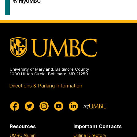
Travel
myUMBC
on
University of Maryland, Baltimore County
1000 Hilltop Circle, Baltimore, MD 21250
Directions & Parking Information
Resources
Important Contacts
UMBC Alumni
Online Directory