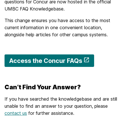
questions for Concur are now hosted in the official
UMBC FAQ Knowledgebase.
This change ensures you have access to the most
current information in one convenient location,
alongside help articles for other campus systems.
Access the Concur FAQs
Can’t Find Your Answer?
If you have searched the knowledgebase and are still
unable to find an answer to your question, please
contact us
for further assistance.