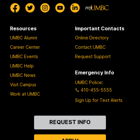
Resources
Important Contacts
UMBC Alumni
Online Directory
Career Center
Contact UMBC
UMBC Events
Request Support
UMBC Help
Emergency Info
UMBC News
UMBC Police
:
Visit Campus
410-455-5555
Work at UMBC
Sign Up for Text Alerts
Contact
REQUEST INFO
Us