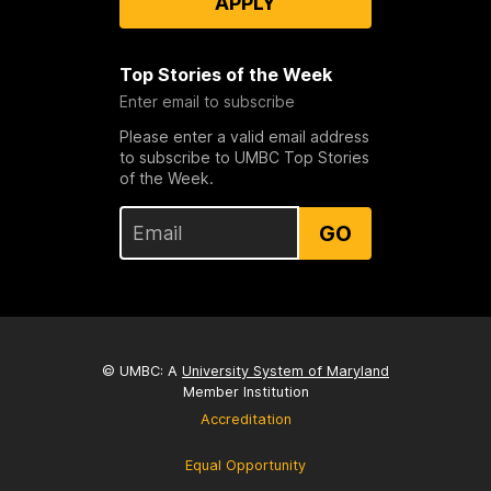
APPLY
Top Stories of the Week
Enter email to subscribe
Please enter a valid email address
to subscribe to UMBC Top Stories
of the Week.
GO
© UMBC: A
University System of Maryland
Member Institution
Accreditation
Equal Opportunity