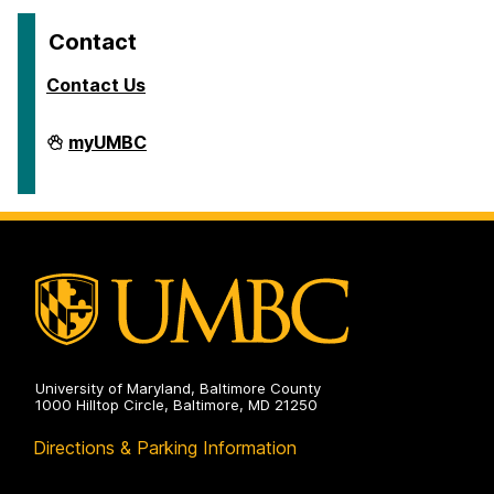
Contact
Contact Us
Travel
myUMBC
on
University of Maryland, Baltimore County
1000 Hilltop Circle, Baltimore, MD 21250
Directions & Parking Information