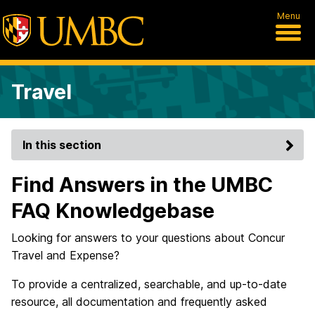
Menu
Travel
In this section
Find Answers in the UMBC
FAQ Knowledgebase
Looking for answers to your questions about Concur
Travel and Expense?
To provide a centralized, searchable, and up-to-date
resource, all documentation and frequently asked