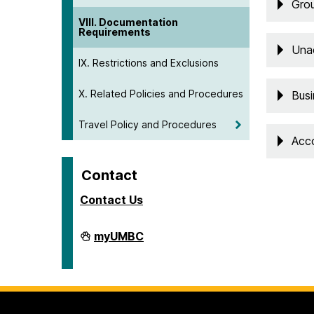
Grou
VIII. Documentation
Requirements
Una
IX. Restrictions and Exclusions
X. Related Policies and Procedures
Busi
Travel Policy and Procedures
Acc
Contact
Contact Us
Travel
myUMBC
on