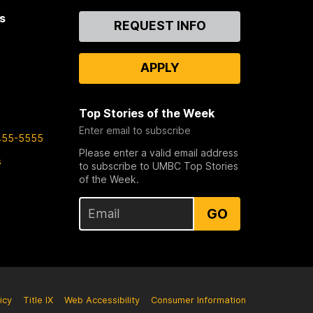
s
Contact
REQUEST INFO
Us
APPLY
Top Stories of the Week
Enter email to subscribe
455-5555
Please enter a valid email address
s
to subscribe to UMBC Top Stories
of the Week.
GO
icy
Title IX
Web Accessibility
Consumer Information