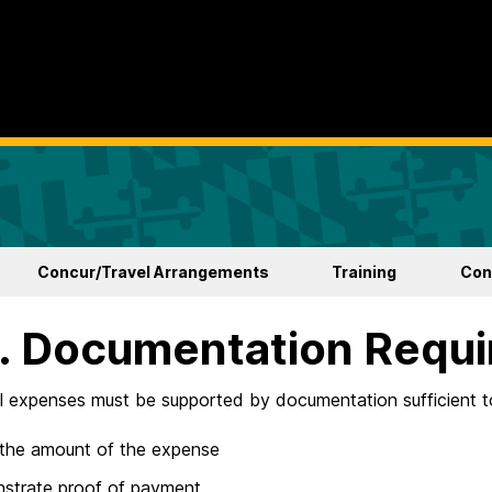
Concur/Travel Arrangements
Training
Con
I. Documentation Requ
ll expenses must be supported by documentation sufficient t
 the amount of the expense
strate proof of payment