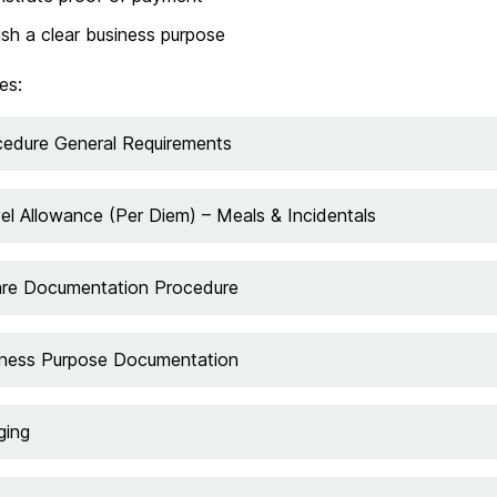
ish a clear business purpose
es:
cedure General Requirements
el Allowance (Per Diem) – Meals & Incidentals
are Documentation Procedure
iness Purpose Documentation
ging