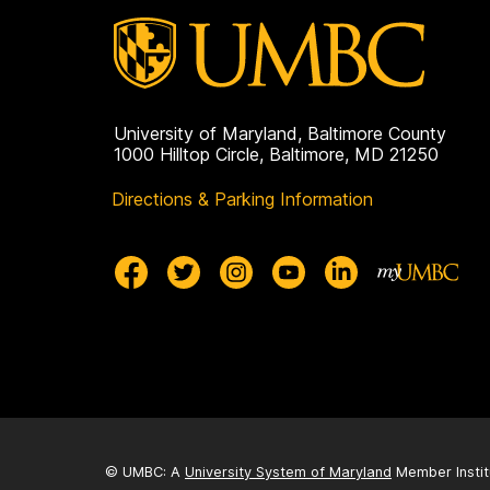
University of Maryland, Baltimore County
1000 Hilltop Circle, Baltimore, MD 21250
Directions & Parking Information
© UMBC: A
University System of Maryland
Member Instit