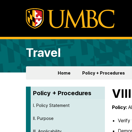
Travel
Home
Policy + Procedures
VII
Policy + Procedures
I. Policy Statement
Policy:
A
II. Purpose
Verify
Demon
III. Applicability