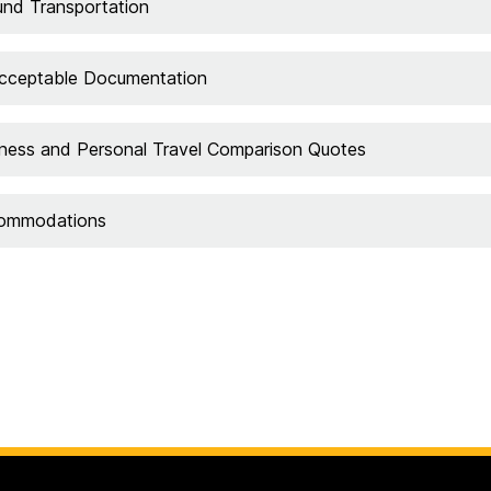
nd Transportation
cceptable Documentation
ness and Personal Travel Comparison Quotes
ommodations