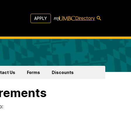
Directory
APPLY
tact Us
Forms
Discounts
irements
o: