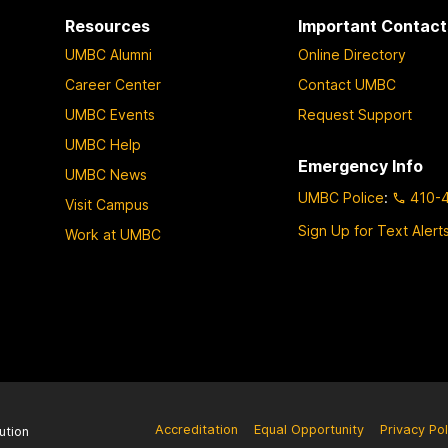
Resources
Important Contact
UMBC Alumni
Online Directory
Career Center
Contact UMBC
UMBC Events
Request Support
UMBC Help
Emergency Info
UMBC News
UMBC Police
:
410-
Visit Campus
Sign Up for Text Alert
Work at UMBC
Accreditation
Equal Opportunity
Privacy Pol
ution