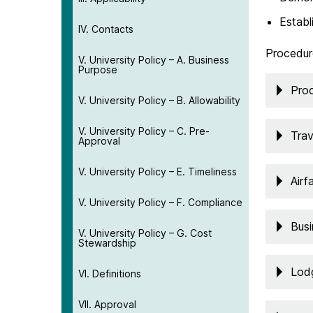
Establ
IV. Contacts
Procedur
V. University Policy – A. Business
Purpose
Pro
V. University Policy – B. Allowability
V. University Policy – C. Pre-
Trav
Approval
V. University Policy – E. Timeliness
Airf
V. University Policy – F. Compliance
Bus
V. University Policy – G. Cost
Stewardship
Lod
VI. Definitions
VII. Approval