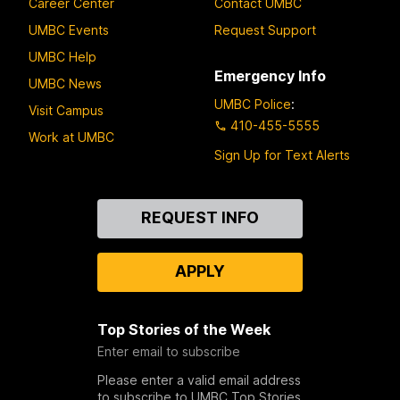
Career Center
Contact UMBC
UMBC Events
Request Support
UMBC Help
Emergency Info
UMBC News
UMBC Police
:
Visit Campus
410-455-5555
Work at UMBC
Sign Up for Text Alerts
Contact
REQUEST INFO
Us
APPLY
Top Stories of the Week
Enter email to subscribe
Please enter a valid email address
to subscribe to UMBC Top Stories