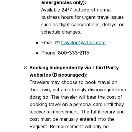
emergencies only):
Available 24/7 outside of normal
business hours for urgent travel issues
such as flight cancellations, delays, or
schedule changes.
Email:
travelon@altour.com
Phone: 800-333-2115
Booking Independently via Third Party
websites (Discouraged):
Travelers may choose to book travel on
their own, but are strongly discouraged from
doing so. The traveler will bear the cost of
booking travel on a personal card until they
receive reimbursement. The full itinerary and
cost must be manually entered into the
Request. Reimbursement will only be