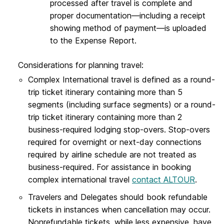
processed after travel is complete and
proper documentation—including a receipt
showing method of payment—is uploaded
to the Expense Report.
Considerations for planning travel:
Complex International travel is defined as a round-
trip ticket itinerary containing more than 5
segments (including surface segments) or a round-
trip ticket itinerary containing more than 2
business-required lodging stop-overs. Stop-overs
required for overnight or next-day connections
required by airline schedule are not treated as
business-required. For assistance in booking
complex international travel
contact ALTOUR
.
Travelers and Delegates should book refundable
tickets in instances when cancellation may occur.
Nonrefundable tickets, while less expensive, have