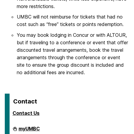
more restrictions.
UMBC will not reimburse for tickets that had no
cost such as “free” tickets or points redemption.
You may book lodging in Concur or with ALTOUR,
but if traveling to a conference or event that offer
discounted travel arrangements, book the travel
arrangements through the conference or event
site to ensure the group discount is included and
no additional fees are incurred.
Contact
Contact Us
Travel
myUMBC
on