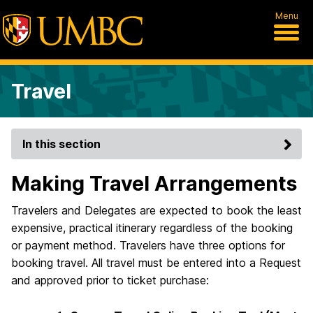
Menu
Travel
In this section
Making Travel Arrangements
Travelers and Delegates are expected to book the least
expensive, practical itinerary regardless of the booking
or payment method. Travelers have three options for
booking travel. All travel must be entered into a Request
and approved prior to ticket purchase: