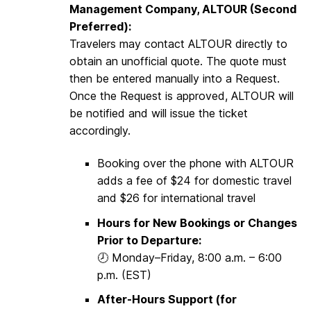
Management Company, ALTOUR (Second
Preferred):
Travelers may contact ALTOUR directly to
obtain an unofficial quote. The quote must
then be entered manually into a Request.
Once the Request is approved, ALTOUR will
be notified and will issue the ticket
accordingly.
Booking over the phone with ALTOUR
adds a fee of $24 for domestic travel
and $26 for international travel
Hours for New Bookings or Changes
Prior to Departure:
🕗 Monday–Friday, 8:00 a.m. – 6:00
p.m. (EST)
After-Hours Support (for