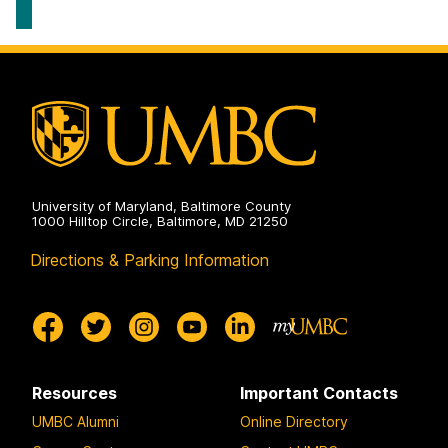
University of Maryland, Baltimore County
1000 Hilltop Circle, Baltimore, MD 21250
Directions & Parking Information
Resources
Important Contacts
UMBC Alumni
Online Directory