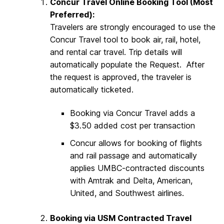
Concur Travel Online Booking Tool (Most
Preferred):
Travelers are strongly encouraged to use the
Concur Travel tool to book air, rail, hotel,
and rental car travel. Trip details will
automatically populate the Request. After
the request is approved, the traveler is
automatically ticketed.
Booking via Concur Travel adds a
$3.50 added cost per transaction
Concur allows for booking of flights
and rail passage and automatically
applies UMBC-contracted discounts
with Amtrak and Delta, American,
United, and Southwest airlines.
Booking via USM Contracted Travel