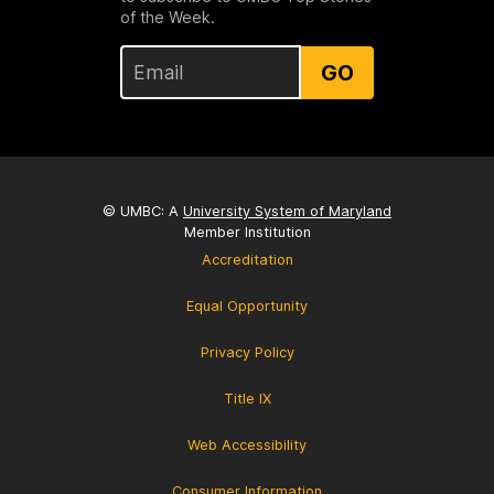
of the Week.
GO
© UMBC: A
University System of Maryland
Member Institution
Accreditation
Equal Opportunity
Privacy Policy
Title IX
Web Accessibility
Consumer Information